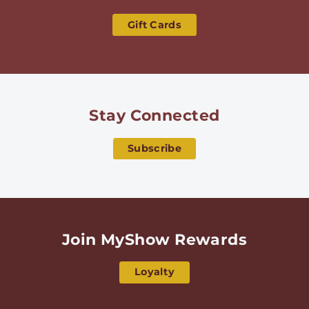
Gift Cards
Stay Connected
Subscribe
Join MyShow Rewards
Loyalty