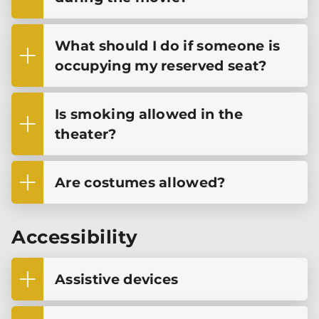
What should I do if someone is
occupying my reserved seat?
Is smoking allowed in the
theater?
Are costumes allowed?
Accessibility
Assistive devices