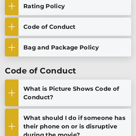
Rating Policy
Code of Conduct
Bag and Package Policy
Code of Conduct
What is Picture Shows Code of
Conduct?
What should I do if someone has
their phone on or is disruptive
during the movie?