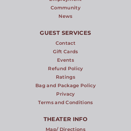
Community
News
GUEST SERVICES
Contact
Gift Cards
Events
Refund Policy
Ratings
Bag and Package Policy
Privacy
Terms and Conditions
THEATER INFO
Map/ Directions