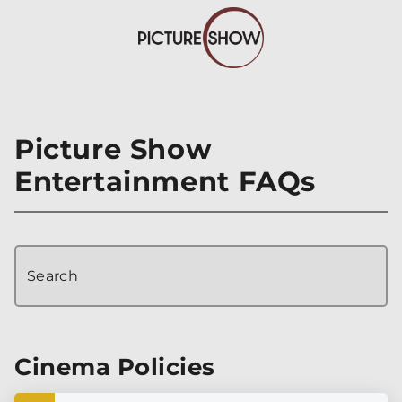
Picture Show
Entertainment FAQs
Search
Cinema Policies