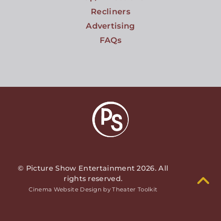
Recliners
Advertising
FAQs
© Picture Show Entertainment 2026. All
rights reserved.
Cinema Website Design by Theater Toolkit