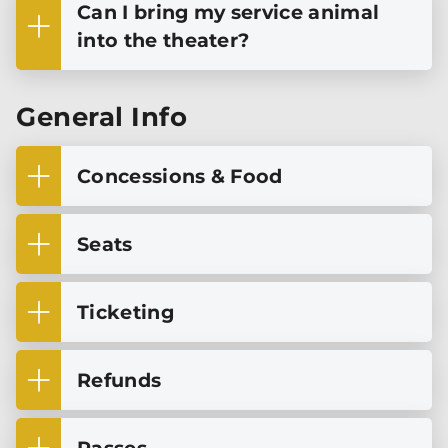
Can I bring my service animal
into the theater?
General Info
Concessions & Food
Seats
Ticketing
Refunds