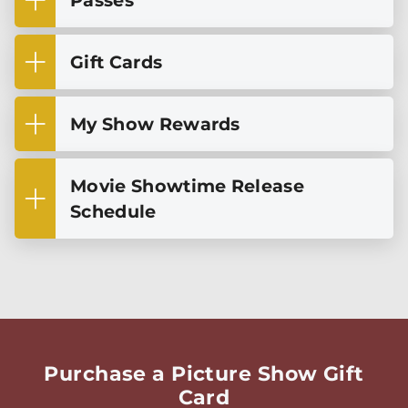
Passes
Gift Cards
My Show Rewards
Movie Showtime Release
Schedule
Purchase a Picture Show Gift
Card