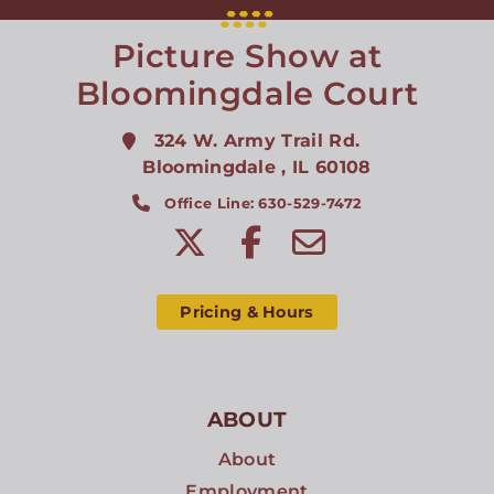
Picture Show at
Bloomingdale Court
324 W. Army Trail Rd.
Bloomingdale
,
IL
60108
Office Line: 630-529-7472
Pricing & Hours
ABOUT
About
Employment