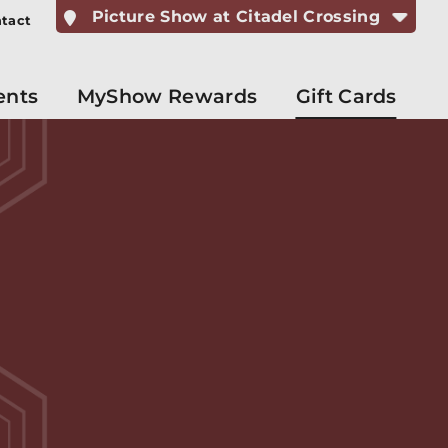
Picture Show at Citadel Crossing
tact
ents
MyShow Rewards
Gift Cards