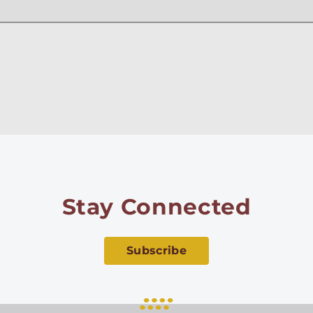
Stay Connected
Subscribe