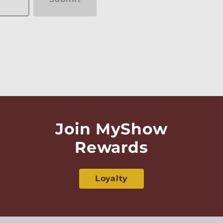
Join MyShow
Rewards
Loyalty