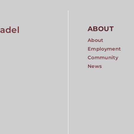
tadel
ABOUT
About
Employment
Community
News