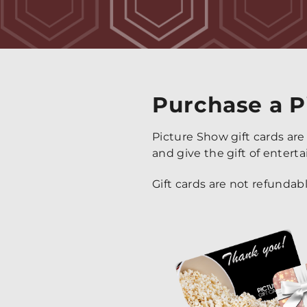
Purchase a P
Picture Show gift cards are
and give the gift of entert
Gift cards are not refundab