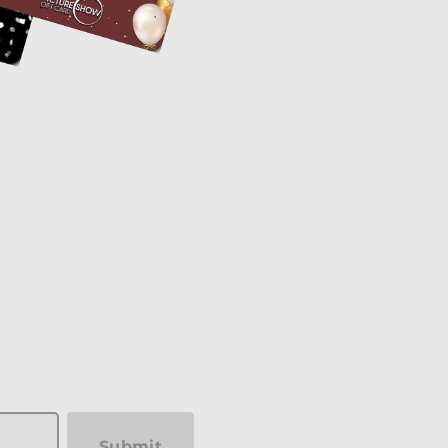
Submit