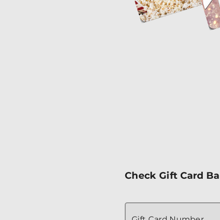
Check Gift Card B
Gift Card Number