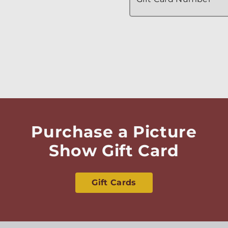
Purchase a Picture
Show Gift Card
Gift Cards