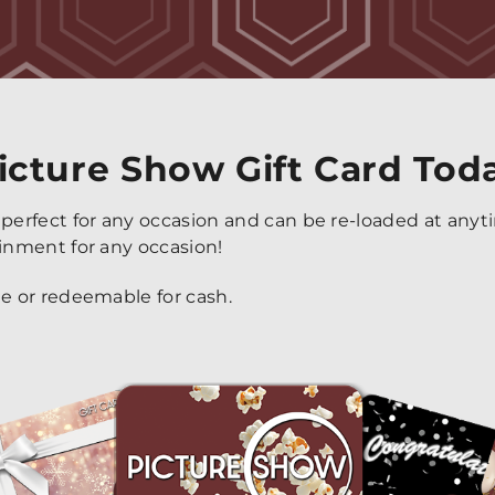
icture Show Gift Card Tod
 perfect for any occasion and can be re-loaded at any
ainment for any occasion!
le or redeemable for cash.