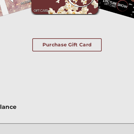
Purchase Gift Card
alance