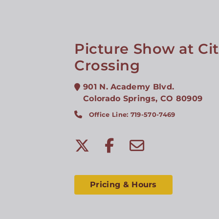
Picture Show at Ci
Crossing
901 N. Academy Blvd.
Colorado Springs
,
CO
80909
Office Line: 719-570-7469
Pricing & Hours