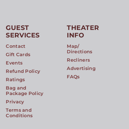
GUEST
THEATER
SERVICES
INFO
Contact
Map/
Directions
Gift Cards
Recliners
Events
Advertising
Refund Policy
FAQs
Ratings
Bag and
Package Policy
Privacy
Terms and
Conditions