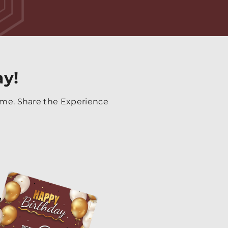
ay!
time. Share the Experience