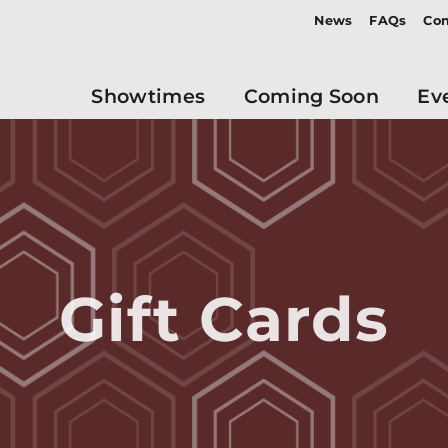
News
FAQs
Con
Showtimes
Coming Soon
Ev
Gift Cards