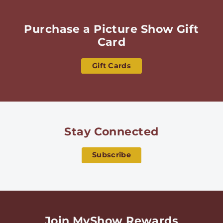
Purchase a Picture Show Gift
Card
Gift Cards
Stay Connected
Subscribe
Join MyShow Rewards