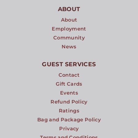
ABOUT
About
Employment
Community
News
GUEST SERVICES
Contact
Gift Cards
Events
Refund Policy
Ratings
Bag and Package Policy
Privacy
Terms and Conditions