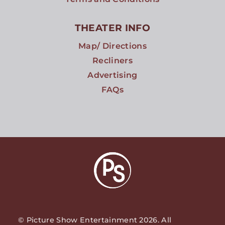
THEATER INFO
Map/ Directions
Recliners
Advertising
FAQs
© Picture Show Entertainment 2026. All