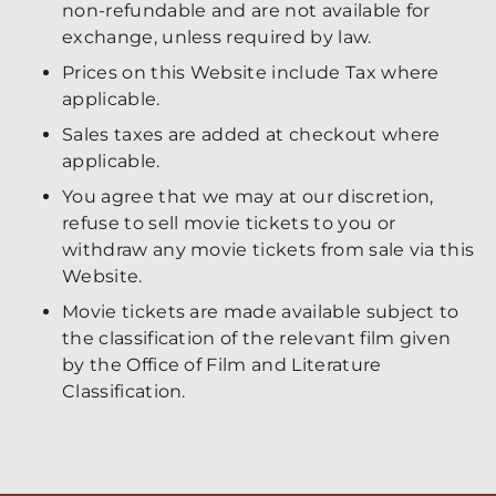
non-refundable and are not available for
exchange, unless required by law.
Prices on this Website include Tax where
applicable.
Sales taxes are added at checkout where
applicable.
You agree that we may at our discretion,
refuse to sell movie tickets to you or
withdraw any movie tickets from sale via this
Website.
Movie tickets are made available subject to
the classification of the relevant film given
by the Office of Film and Literature
Classification.