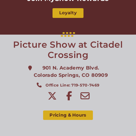
Loyalty
Picture Show at Citadel
Crossing
901 N. Academy Blvd.
Colorado Springs
,
CO
80909
Office Line: 719-570-7469
Pricing & Hours