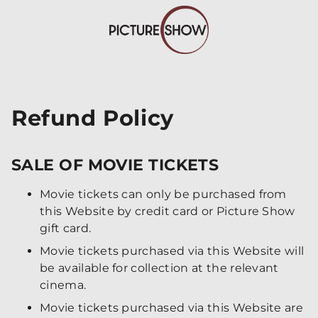
Refund Policy
SALE OF MOVIE TICKETS
Movie tickets can only be purchased from
this Website by credit card or Picture Show
gift card.
Movie tickets purchased via this Website will
be available for collection at the relevant
cinema.
Movie tickets purchased via this Website are