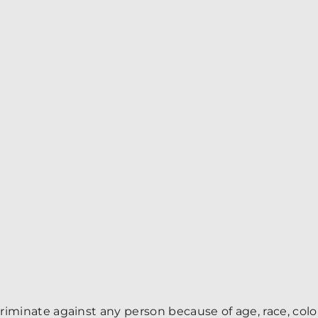
minate against any person because of age, race, color, r