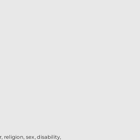
eligion, sex, disability,