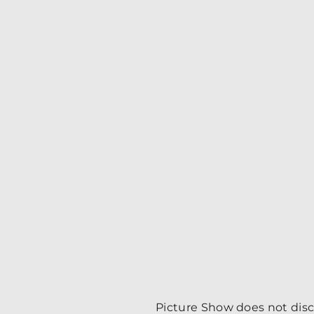
Picture Show does not discri