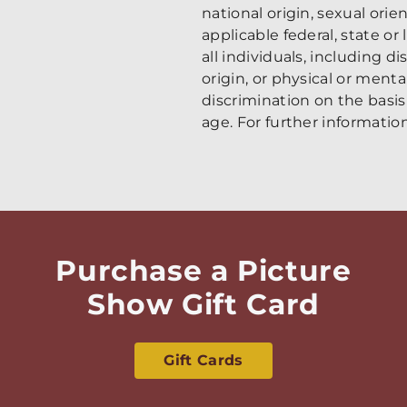
national origin, sexual ori
applicable federal, state or
all individuals, including di
origin, or physical or ment
discrimination on the basis 
age. For further information
Purchase a Picture
Show Gift Card
Gift Cards