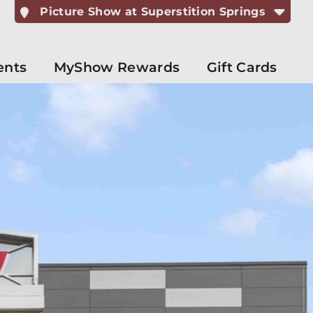
Picture Show at Superstition Springs
ents
MyShow Rewards
Gift Cards