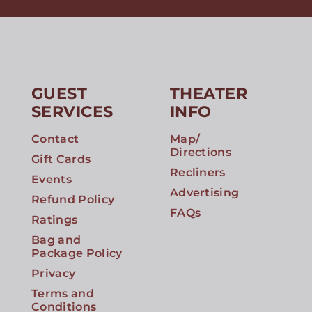
GUEST
THEATER
SERVICES
INFO
Contact
Map/
Directions
Gift Cards
Recliners
Events
Advertising
Refund Policy
FAQs
Ratings
Bag and
Package Policy
Privacy
Terms and
Conditions