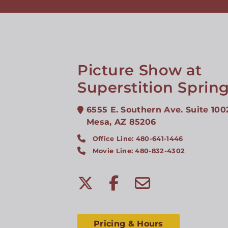
Picture Show at
Superstition Sprin
6555 E. Southern Ave. Suite 100
Mesa
,
AZ
85206
Office Line: 480-641-1446
Movie Line: 480-832-4302
Pricing & Hours