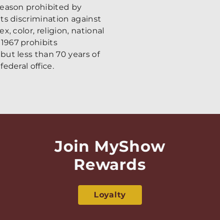
 reason prohibited by
its discrimination against
x, color, religion, national
 1967 prohibits
 but less than 70 years of
federal office.
Join MyShow
Rewards
Loyalty