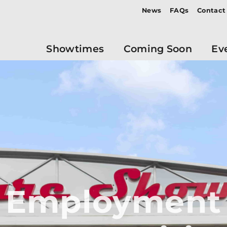
News
FAQs
Contact
Showtimes
Coming Soon
Ev
Employment