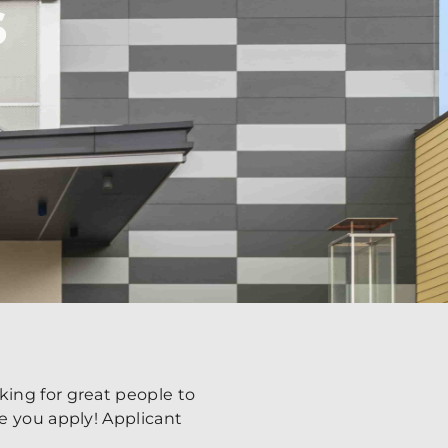
s
ing for great people to
e you apply! Applicant