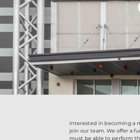
Interested in becoming a m
join our team. We offer a 
must be able to perform the