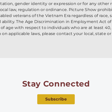
entation, gender identity or expression or for any other
 local law, regulation or ordinance. Picture Show prohib
sabled veterans of the Vietnam Era regardless of race, se
al ability. The Age Discrimination in Employment Act of
of age with respect to individuals who are at least 40,
 on applicable laws, please contact your local, state or 
Stay Connected
Subscribe