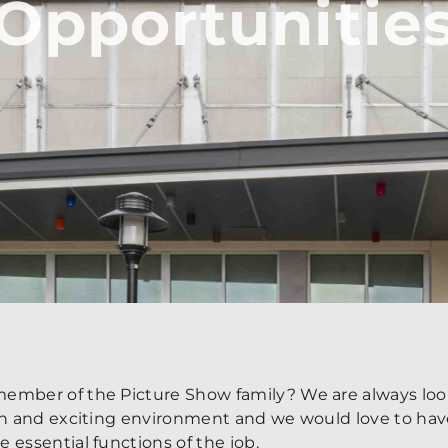
Opportunitie
ember of the Picture Show family? We are always look
fun and exciting environment and we would love to hav
 essential functions of the job.