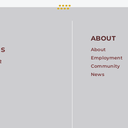
ABOUT
gs
About
Employment
2
Community
News